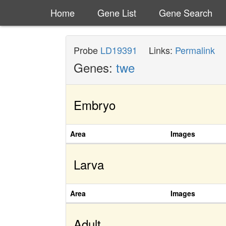
Home
Gene List
Gene Search
Probe
LD19391
Links:
Permalink
Genes:
twe
Embryo
Area
Images
Larva
Area
Images
Adult