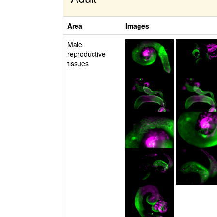
Area
Images
Male
reproductive
tissues