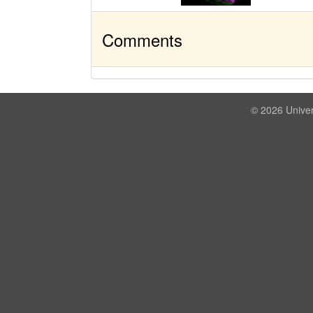
Comments
© 2026 Univer