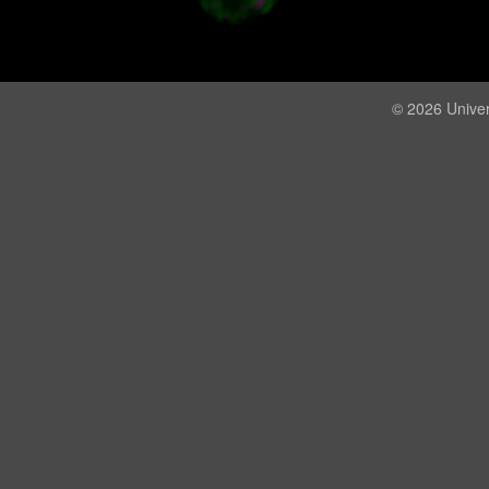
© 2026 Univer