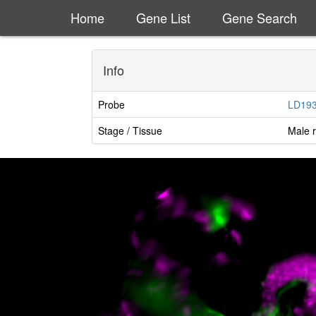
Home
Gene List
Gene Search
Info
Probe
LD19
Stage / Tissue
Male r