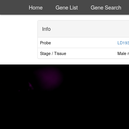
Home
Gene List
Gene Search
Info
Probe
LD19
Stage / Tissue
Male r