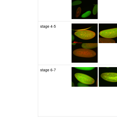
stage 4-5
stage 6-7