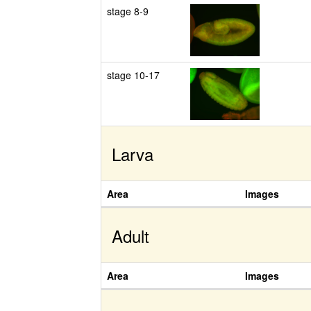
stage 8-9
stage 10-17
Larva
Area
Images
Adult
Area
Images