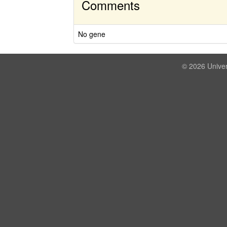
Comments
No gene
© 2026 Univer