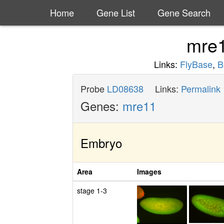
Home
Gene List
Gene Search
mre
Links:
FlyBase
,
B
Probe
LD08638
Links:
Permalink
Genes:
mre11
Embryo
Area
Images
stage 1-3