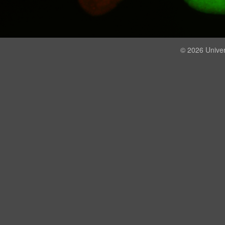
© 2026 Univer