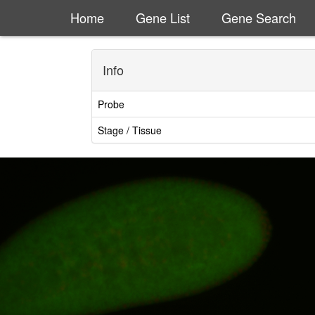
Home
Gene List
Gene Search
Info
Probe
Stage / Tissue