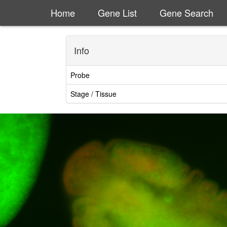
Home
Gene List
Gene Search
Info
Probe
Stage / Tissue