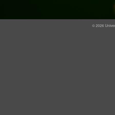
© 2026 Univer