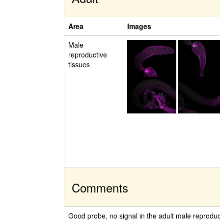
Area
Images
Male
reproductive
tissues
Comments
Good probe, no signal in the adult male reproduc