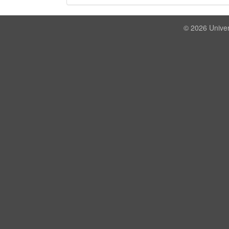
© 2026 Univer