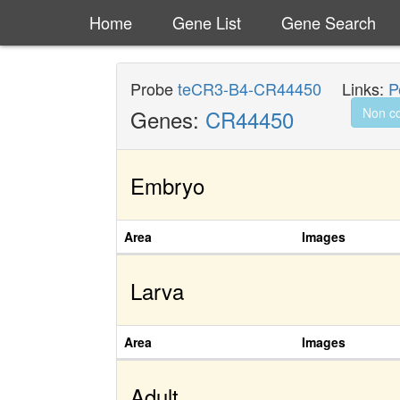
Home
Gene List
Gene Search
Probe
teCR3-B4-CR44450
Links:
P
Genes:
CR44450
Non c
Embryo
Area
Images
Larva
Area
Images
Adult