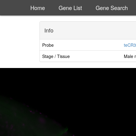
Home
Gene List
Gene Search
Info
Probe
teCR3
Stage / Tissue
Male r