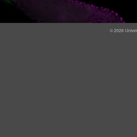
© 2026 Univer