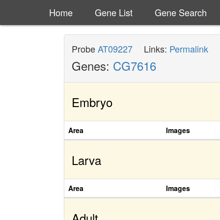
Home
Gene List
Gene Search
Probe
AT09227
Links:
Permalink
Genes:
CG7616
Embryo
Area
Images
Larva
Area
Images
Adult