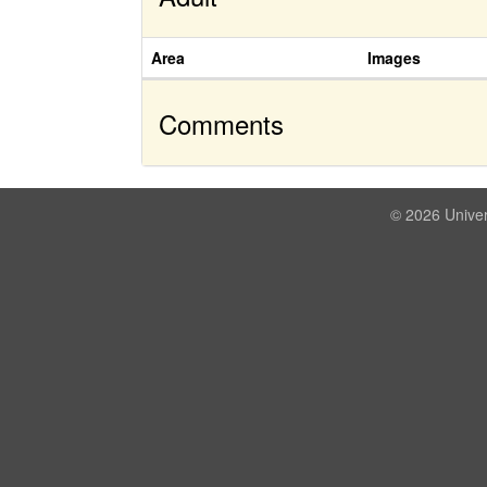
Area
Images
Comments
© 2026 Univer