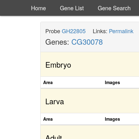
Home
Gene List
Gene Search
Probe
GH22805
Links:
Permalink
Genes:
CG30078
Embryo
Area
Images
Larva
Area
Images
Adult