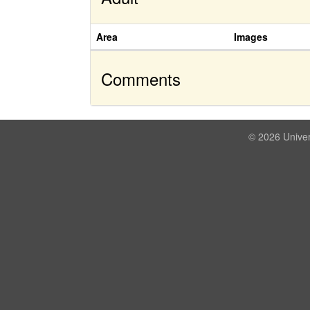
Area
Images
Comments
© 2026 Univer