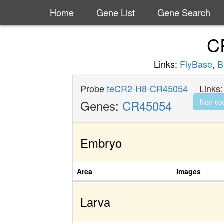
Home
Gene List
Gene Search
C
Links:
FlyBase
,
B
Probe
teCR2-H8-CR45054
Links
Genes:
CR45054
Non co
Embryo
Area
Images
Larva