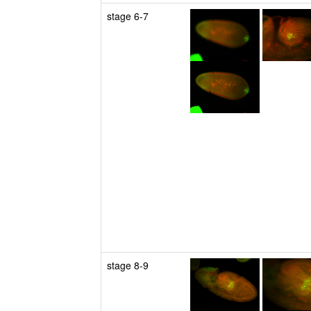
stage 6-7
stage 8-9