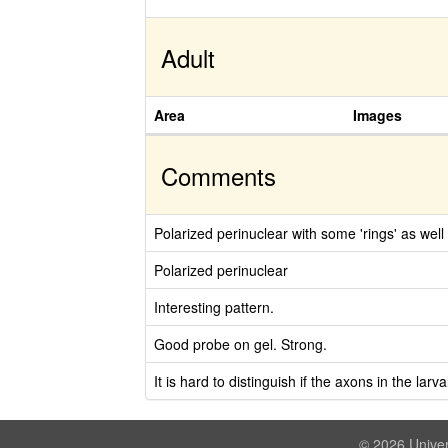
Adult
Area
Images
Comments
Polarized perinuclear with some 'rings' as well 
Polarized perinuclear
Interesting pattern.
Good probe on gel. Strong.
It is hard to distinguish if the axons in the lar
© 2026 Univer