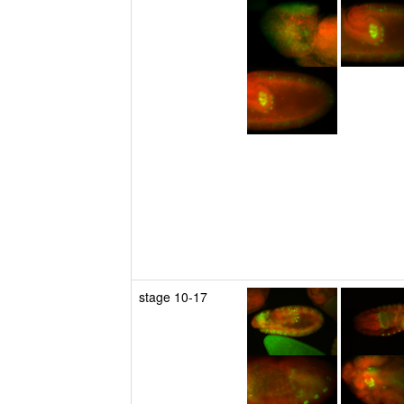
stage 10-17