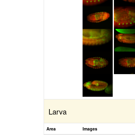
Larva
Area
Images