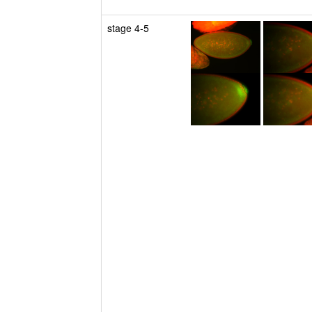
stage 4-5