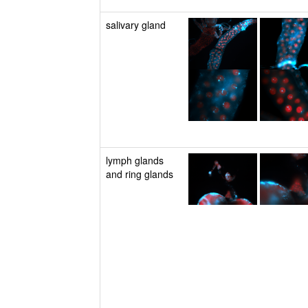
salivary gland
lymph glands
and ring glands