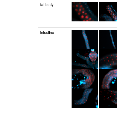
fat body
intestine