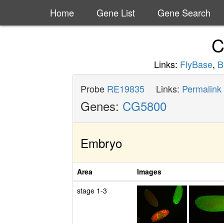
Home
Gene List
Gene Search
C
Links:
FlyBase
,
B
Probe
RE19835
Links:
Permalink
Genes:
CG5800
Embryo
Area
Images
stage 1-3