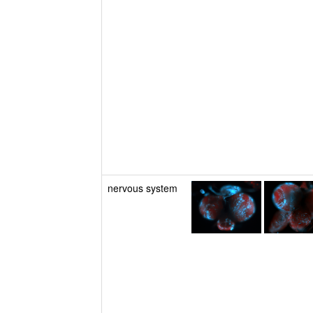
nervous system