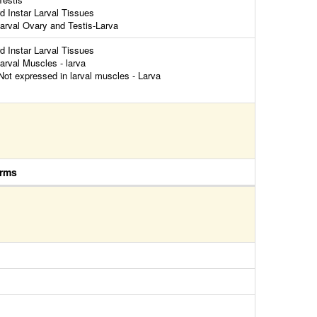
rd Instar Larval Tissues
arval Ovary and Testis-Larva
rd Instar Larval Tissues
arval Muscles - larva
ot expressed in larval muscles - Larva
rms