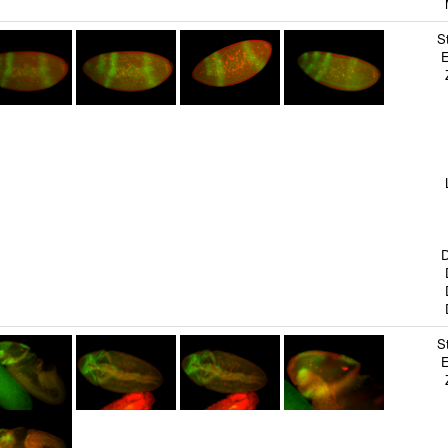
M
S
E
Z
B
S
S
T
G
L
S
B
B
D
D
D
D
S
E
Z
B
S
S