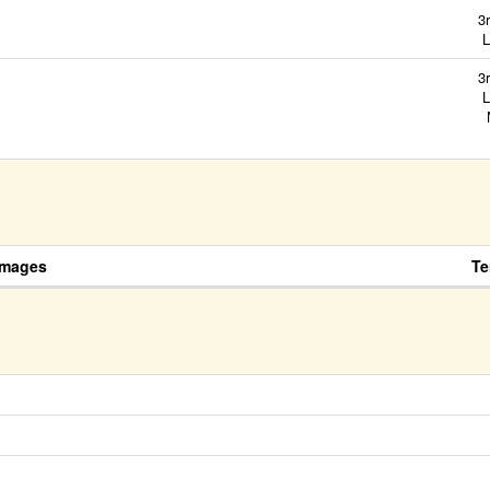
3
L
3
L
N
Images
Te