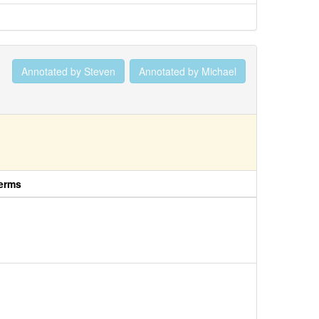
Annotated by Steven
Annotated by Michael
erms