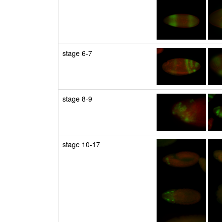
stage 6-7
stage 8-9
stage 10-17