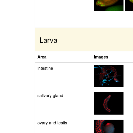
Larva
Area
Images
intestine
salivary gland
ovary and testis