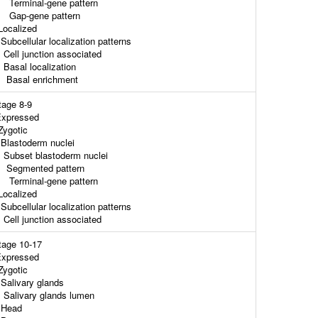
erminal-gene pattern
ap-gene pattern
ocalized
ubcellular localization patterns
ell junction associated
asal localization
asal enrichment
tage 8-9
xpressed
ygotic
lastoderm nuclei
ubset blastoderm nuclei
egmented pattern
erminal-gene pattern
ocalized
ubcellular localization patterns
ell junction associated
tage 10-17
xpressed
ygotic
alivary glands
alivary glands lumen
ead