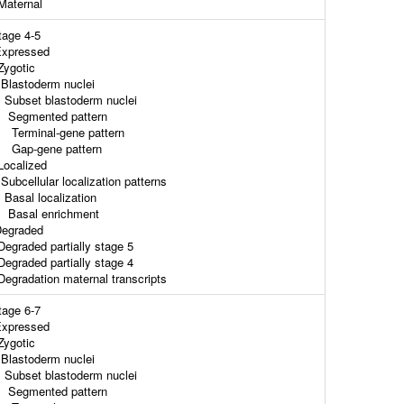
aternal
tage 4-5
xpressed
ygotic
lastoderm nuclei
ubset blastoderm nuclei
egmented pattern
erminal-gene pattern
ap-gene pattern
ocalized
ubcellular localization patterns
asal localization
asal enrichment
egraded
egraded partially stage 5
egraded partially stage 4
egradation maternal transcripts
tage 6-7
xpressed
ygotic
lastoderm nuclei
ubset blastoderm nuclei
egmented pattern