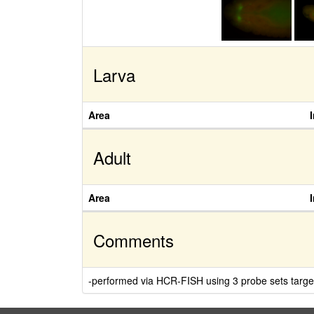
Larva
Area
Adult
Area
Comments
-performed via HCR-FISH using 3 probe sets target