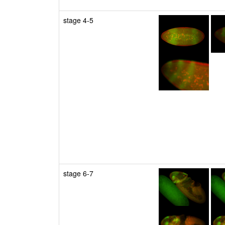
stage 4-5
stage 6-7