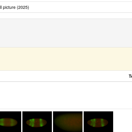
ll picture (2025)
T