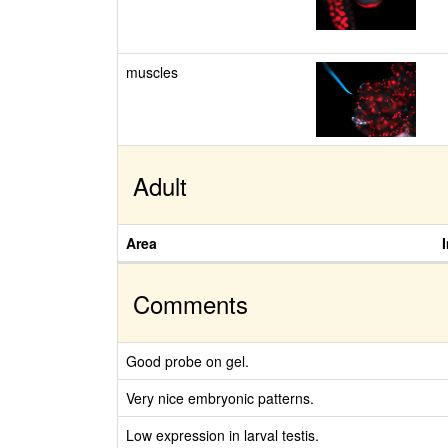
muscles
Adult
Area
Comments
Good probe on gel.
Very nice embryonic patterns.
Low expression in larval testis.