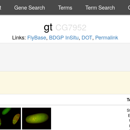
t
Gene Search
Terms
Term Search
gt
CG7952
Links:
FlyBase
,
BDGP InSitu
,
DOT
,
Permalink
T
S
E
W
U