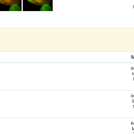
B
L
S
M
C
T
3
I
N
3
S
N
A
M
T