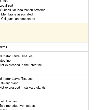
rain
ocalized
ubcellular localization patterns
embrane associated
ell junction associated
erms
rd Instar Larval Tissues
ntestine
ot expressed in the intestine
rd Instar Larval Tissues
alivary gland
ot expressed in salivary glands
dult Tissues
ale reproductive tissues
estis