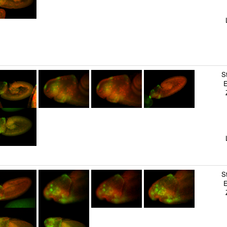
T
G
L
S
C
B
B
S
E
Z
B
S
S
T
L
S
C
S
E
Z
S
S
H