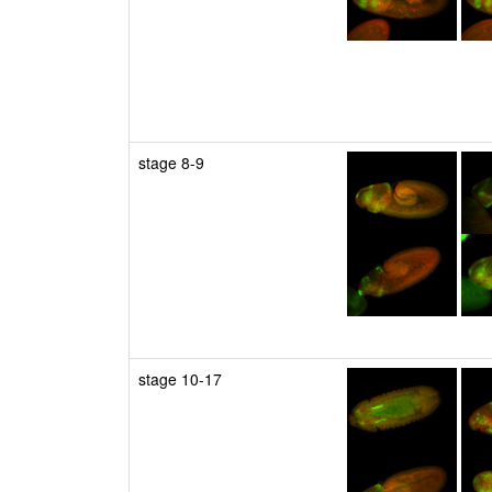
stage 8-9
stage 10-17