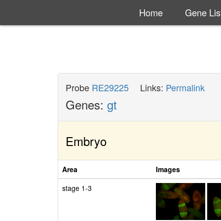
Home
Gene Lis
Probe
RE29225
Links:
Permalink
Genes:
gt
Embryo
Area
Images
stage 1-3