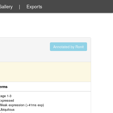
Gallery
|
Exports
Annotated by Ronit
erms
tage 1-3
xpressed
eak expression (>41ms exp)
biquitous