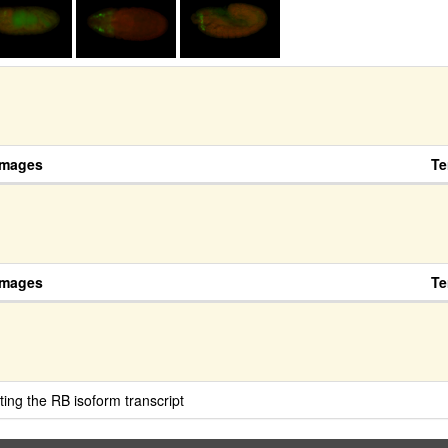
Images
Te
Images
Te
ing the RB isoform transcript