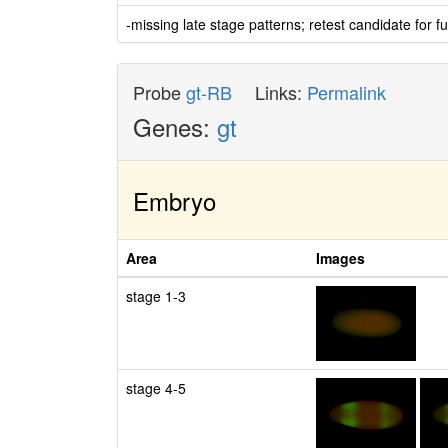
-missing late stage patterns; retest candidate for fu
Probe
gt-RB
Links:
Permalink
Genes:
gt
Embryo
Area
Images
stage 1-3
stage 4-5