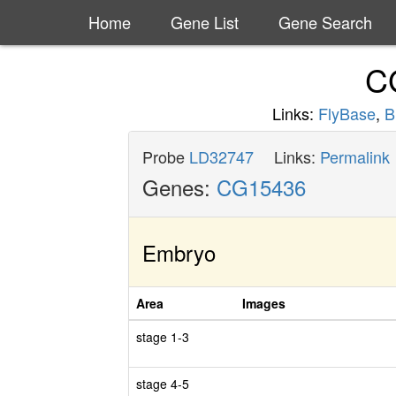
Home
Gene List
Gene Search
C
Links:
FlyBase
,
B
Probe
LD32747
Links:
Permalink
Genes:
CG15436
Embryo
Area
Images
stage 1-3
stage 4-5