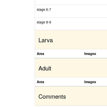
stage 6-7
stage 8-9
Larva
Area
Images
Adult
Area
Images
Comments