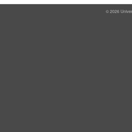
© 2026 Univer