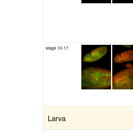
stage 10-17
Larva