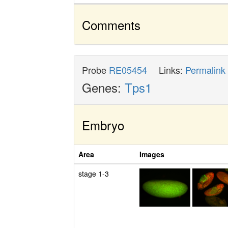
Comments
Probe
RE05454
Links:
Permalink
Genes:
Tps1
Embryo
Area
Images
stage 1-3