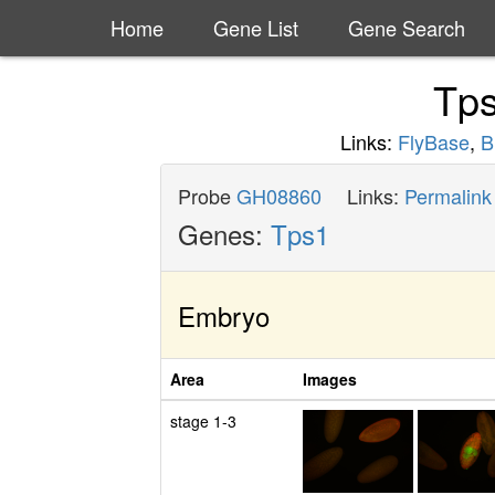
Home
Gene List
Gene Search
Tp
Links:
FlyBase
,
B
Probe
GH08860
Links:
Permalink
Genes:
Tps1
Embryo
Area
Images
stage 1-3