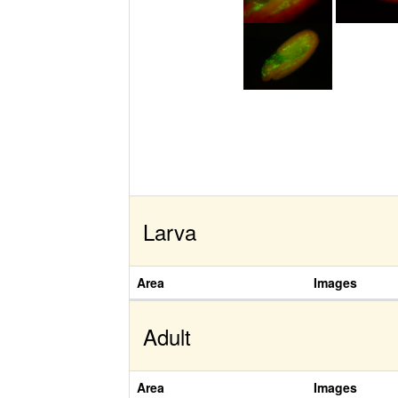
Larva
Area
Images
Adult
Area
Images