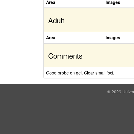
Area
Images
Adult
Area
Images
Comments
Good probe on gel. Clear small foci.
© 2026 Univer