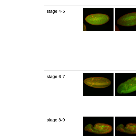
stage 4-5
stage 6-7
stage 8-9