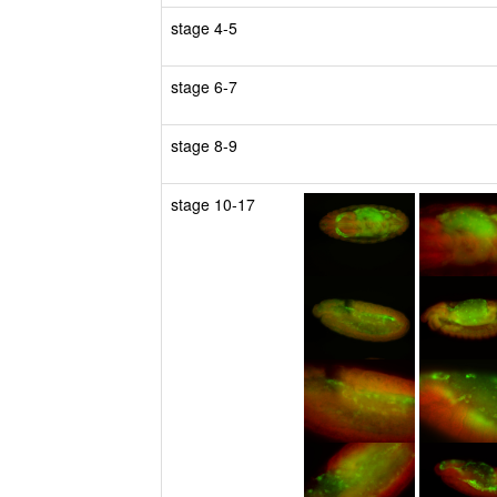
stage 4-5
stage 6-7
stage 8-9
stage 10-17