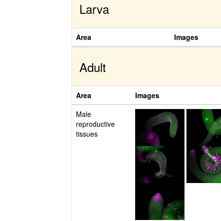
Larva
Area
Images
Adult
Area
Images
Male
reproductive
tissues