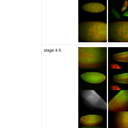
stage 4-5