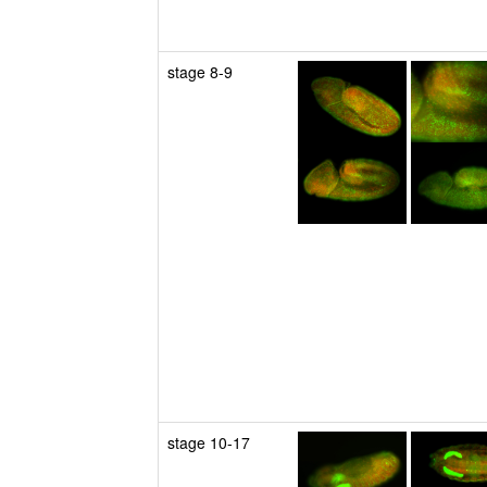
stage 8-9
stage 10-17