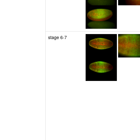
stage 6-7