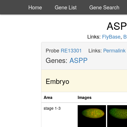
Home
Gene List
Gene Search
AS
Links:
FlyBase
,
B
Probe
RE13301
Links:
Permalink
Genes:
ASPP
Embryo
Area
Images
stage 1-3