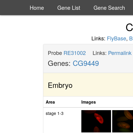
Home
Gene List
Gene Search
C
Links:
FlyBase
,
B
Probe
RE31002
Links:
Permalink
Genes:
CG9449
Embryo
Area
Images
stage 1-3