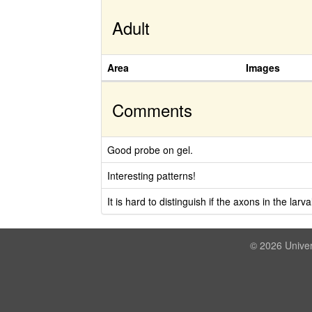
Adult
Area
Images
Comments
Good probe on gel.
Interesting patterns!
It is hard to distinguish if the axons in the lar
© 2026 Univer