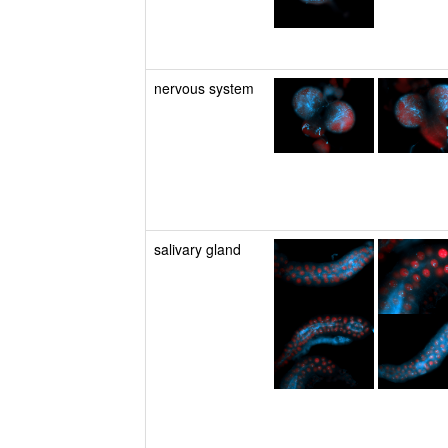
nervous system
salivary gland