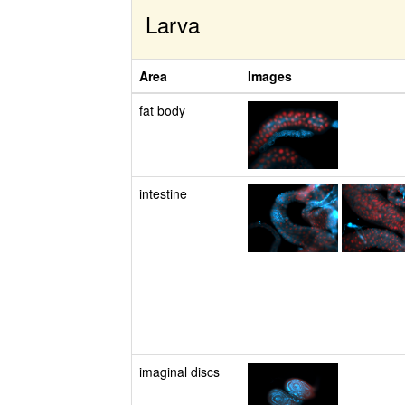
Larva
Area
Images
fat body
intestine
imaginal discs