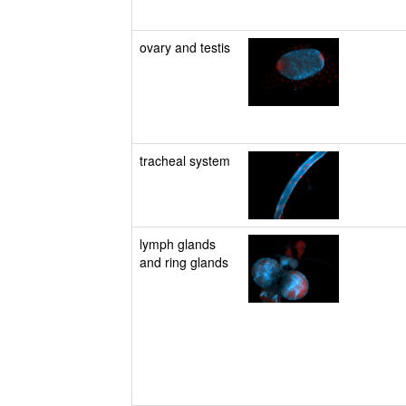
ovary and testis
tracheal system
lymph glands
and ring glands