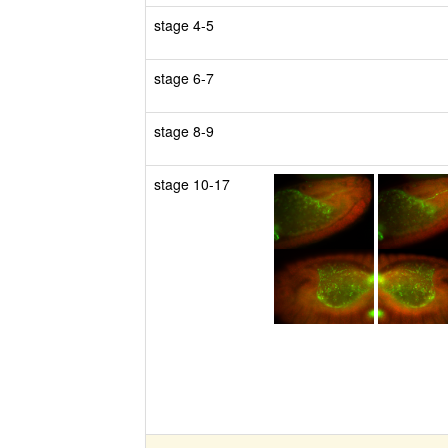
stage 4-5
stage 6-7
stage 8-9
stage 10-17