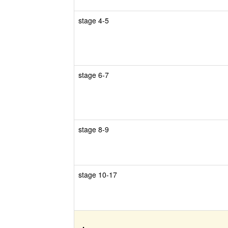
stage 4-5
stage 6-7
stage 8-9
stage 10-17