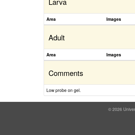
Larva
Area
Images
Adult
Area
Images
Comments
Low probe on gel.
© 2026 Univer