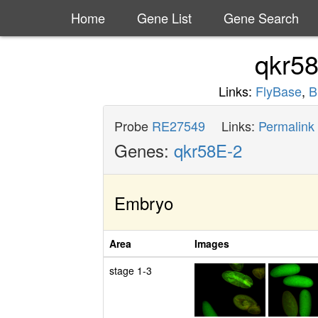
Home
Gene List
Gene Search
qkr5
Links:
FlyBase
,
B
Probe
RE27549
Links:
Permalink
Genes:
qkr58E-2
Embryo
Area
Images
stage 1-3