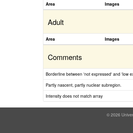
Area
Images
Adult
Area
Images
Comments
Borderline between 'not expressed' and 'low ex
Partly nascent, partly nuclear subregion.
Intensity does not match array
© 2026 Univer