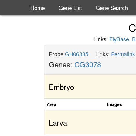
Home
Gene List
Gene Search
C
Links:
FlyBase
,
B
Probe
GH06335
Links:
Permalink
Genes:
CG3078
Embryo
Area
Images
Larva