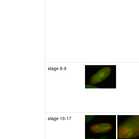
stage 8-9
stage 10-17