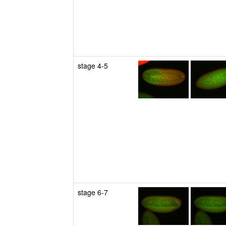
stage 4-5
stage 6-7