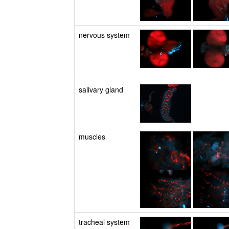
nervous system
salivary gland
muscles
tracheal system