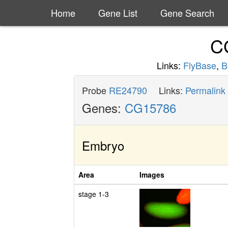
Home
Gene List
Gene Search
C
Links:
FlyBase
,
B
Probe
RE24790
Links:
Permalink
Genes:
CG15786
Embryo
Area
Images
stage 1-3