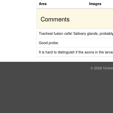
Area
Images
Comments
Tracheal fusion cells! Salivary glands, probabl
Good probe.
It is hard to distinguish if the axons in the lar
© 2026 Univer