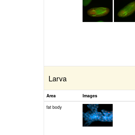
Larva
Area
Images
fat body