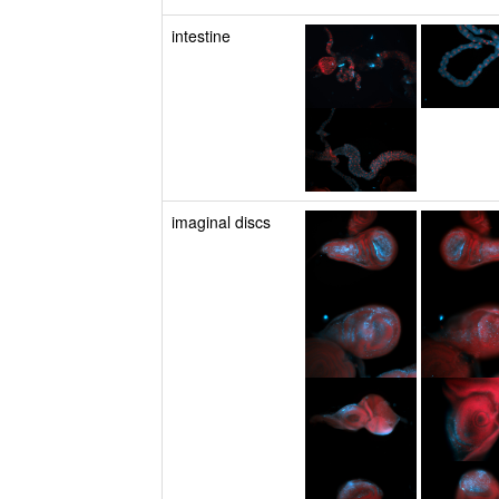
intestine
imaginal discs