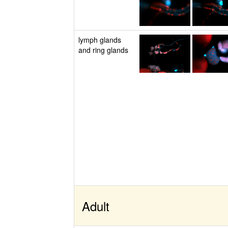
lymph glands
and ring glands
Adult