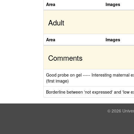
Area
Images
Adult
Area
Images
Comments
Good probe on gel ----- Interesting maternal ex
(first image)
Borderline between 'not expressed' and 'low e
© 2026 Univer