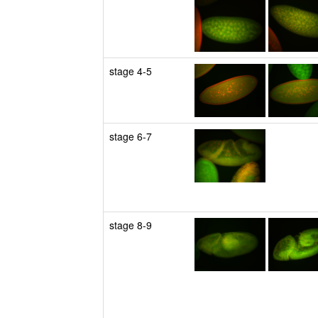
stage 4-5
stage 6-7
stage 8-9