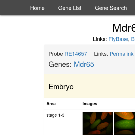
Home
Gene List
Gene Search
Mdr
Links:
FlyBase
,
B
Probe
RE14657
Links:
Permalink
Genes:
Mdr65
Embryo
Area
Images
stage 1-3