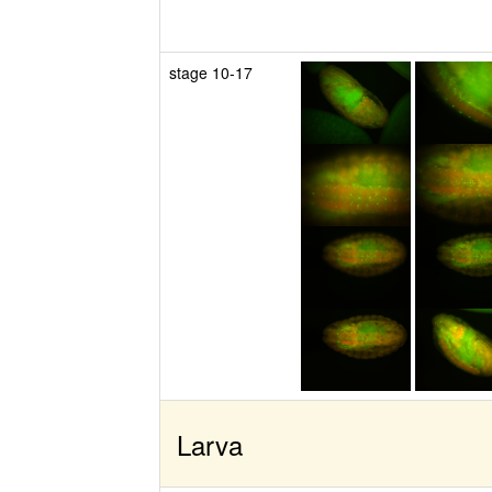
stage 10-17
Larva