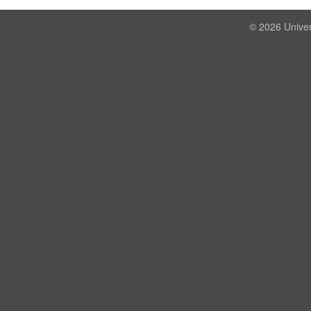
© 2026 Univer