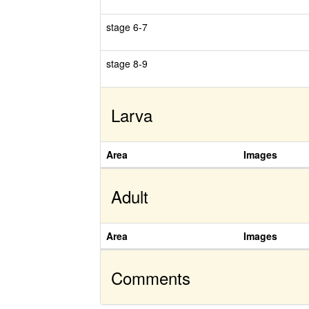
stage 6-7
stage 8-9
Larva
Area
Images
Adult
Area
Images
Comments