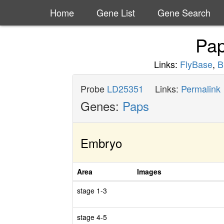
Home
Gene List
Gene Search
Pa
Links:
FlyBase
,
B
Probe
LD25351
Links:
Permalink
Genes:
Paps
Embryo
Area
Images
stage 1-3
stage 4-5