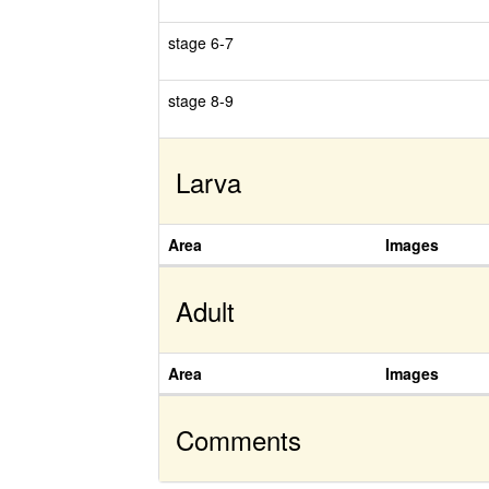
stage 6-7
stage 8-9
Larva
Area
Images
Adult
Area
Images
Comments