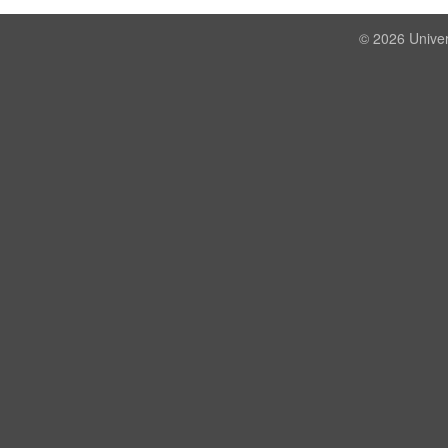
© 2026 Univer