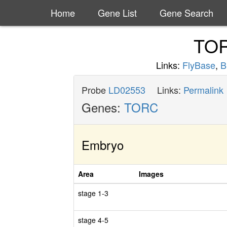
Home
Gene List
Gene Search
TO
Links:
FlyBase
,
B
Probe
LD02553
Links:
Permalink
Genes:
TORC
Embryo
Area
Images
stage 1-3
stage 4-5