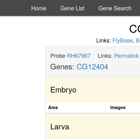
Home
Gene List
Gene Search
C
Links:
FlyBase
,
B
Probe
RH67967
Links:
Permalink
Genes:
CG12404
Embryo
Area
Images
Larva