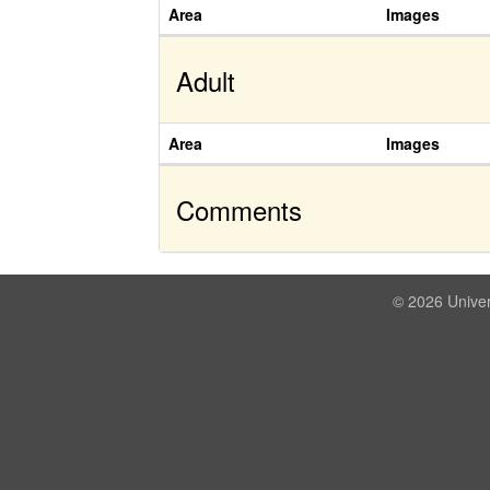
Area
Images
Adult
Area
Images
Comments
© 2026 Univer