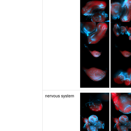
nervous system