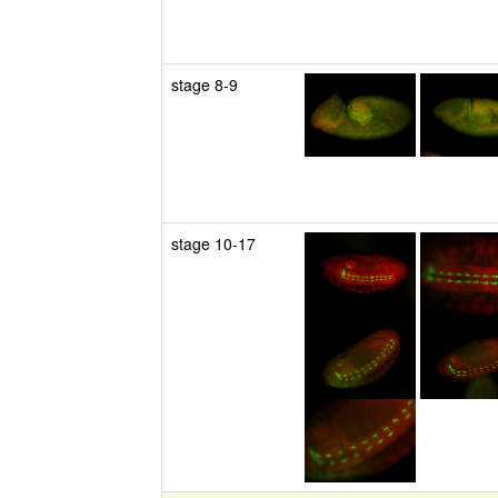
stage 8-9
stage 10-17