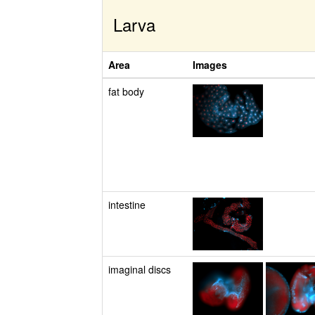
Larva
Area
Images
fat body
intestine
imaginal discs