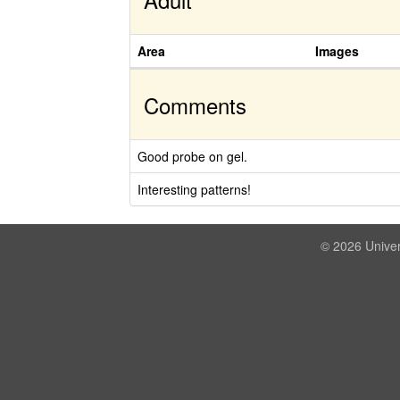
Area
Images
Comments
Good probe on gel.
Interesting patterns!
© 2026 Univer