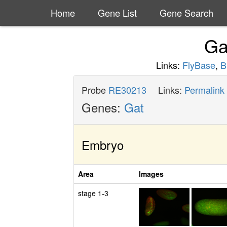
Home
Gene List
Gene Search
Ga
Links:
FlyBase
,
B
Probe
RE30213
Links:
Permalink
Genes:
Gat
Embryo
Area
Images
stage 1-3