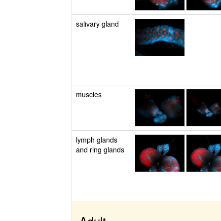
salivary gland
muscles
lymph glands
and ring glands
Adult