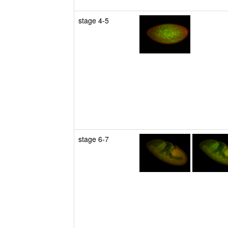
stage 4-5
stage 6-7