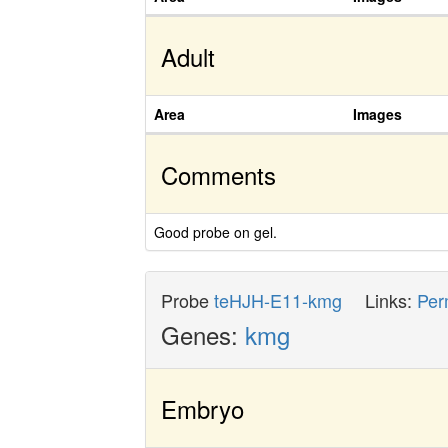
Adult
Area
Images
Comments
Good probe on gel.
Probe
teHJH-E11-kmg
Links:
Per
Genes:
kmg
Embryo