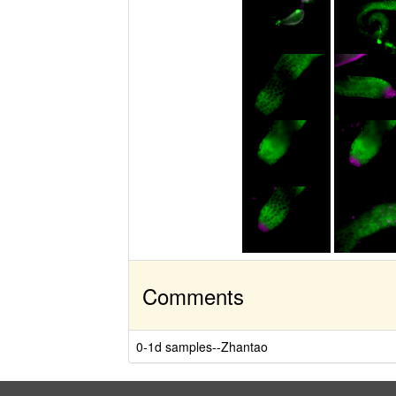
Comments
0-1d samples--Zhantao