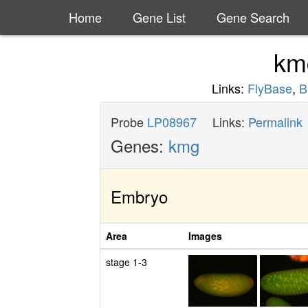
Home
Gene List
Gene Search
k
Links:
FlyBase
,
B
Probe
LP08967
Links:
Permalink
Genes:
kmg
Embryo
Area
Images
stage 1-3