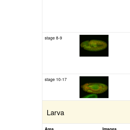
stage 8-9
stage 10-17
Larva
Area
Images