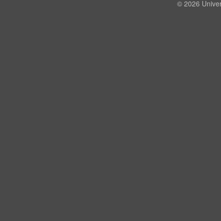
© 2026 Univer