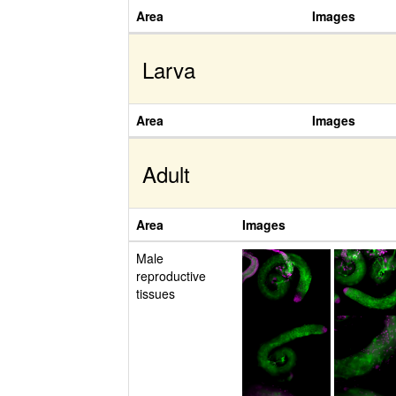
Area
Images
Larva
Area
Images
Adult
Area
Images
Male
reproductive
tissues