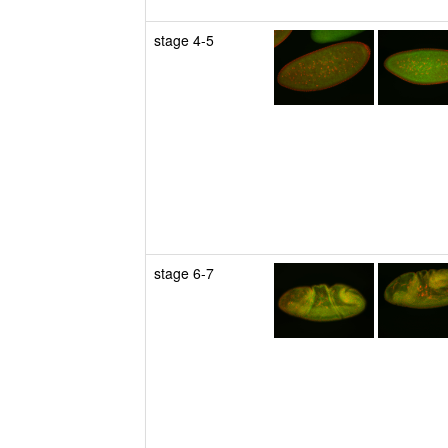
stage 4-5
stage 6-7