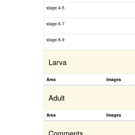
stage 4-5
stage 6-7
stage 8-9
Larva
Area
Images
Adult
Area
Images
Comments