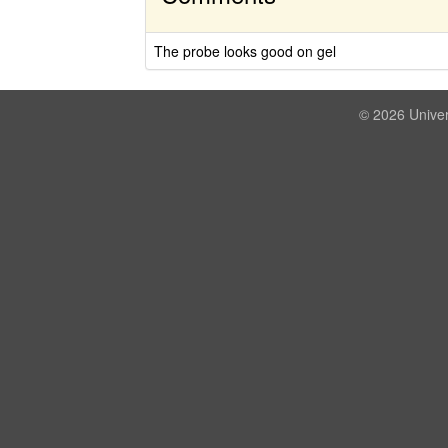
The probe looks good on gel
© 2026 Univer