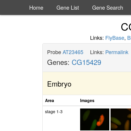
Home
Gene List
Gene Search
C
Links:
FlyBase
,
B
Probe
AT23465
Links:
Permalink
Genes:
CG15429
Embryo
Area
Images
stage 1-3