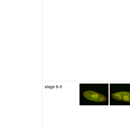
stage 8-9