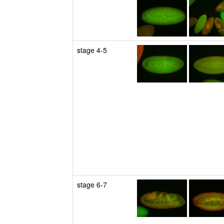
stage 4-5
stage 6-7