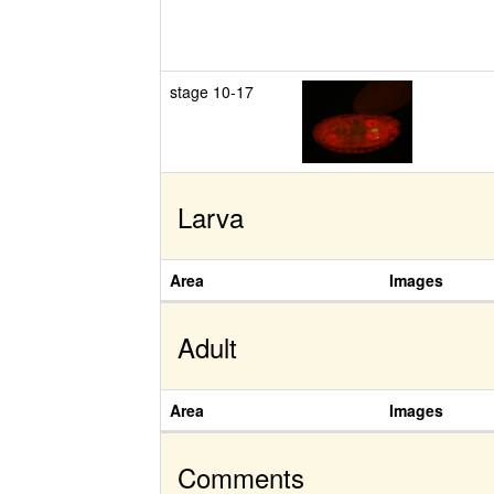
stage 10-17
Larva
Area
Images
Adult
Area
Images
Comments