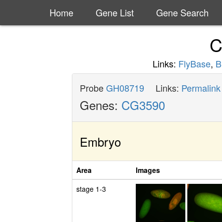
Home
Gene List
Gene Search
C
Links:
FlyBase
,
B
Probe
GH08719
Links:
Permalink
Genes:
CG3590
Embryo
Area
Images
stage 1-3