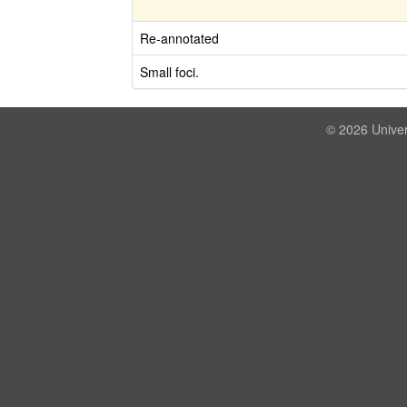
Re-annotated
Small foci.
© 2026 Univer