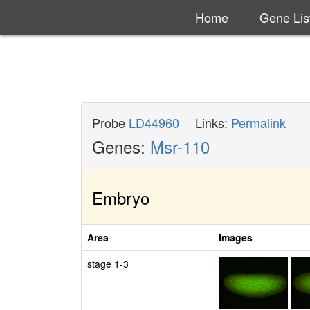
Home
Gene Lis
Probe
LD44960
Links:
Permalink
Genes:
Msr-110
Embryo
Area
Images
stage 1-3