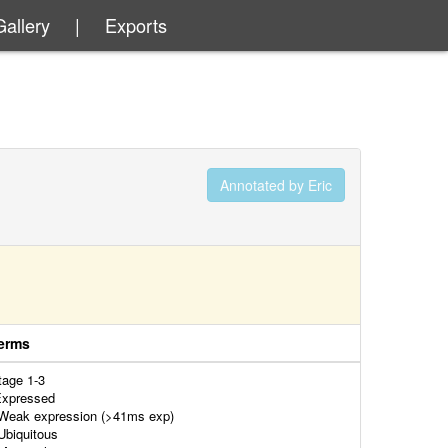
Gallery
|
Exports
Annotated by Eric
erms
tage 1-3
xpressed
eak expression (>41ms exp)
biquitous