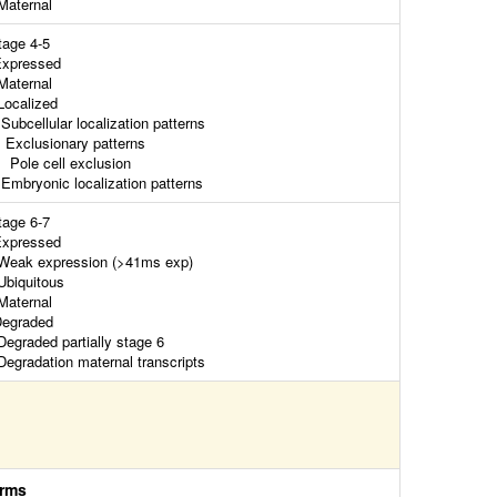
aternal
tage 4-5
xpressed
aternal
ocalized
ubcellular localization patterns
xclusionary patterns
ole cell exclusion
mbryonic localization patterns
tage 6-7
xpressed
eak expression (>41ms exp)
biquitous
aternal
egraded
egraded partially stage 6
egradation maternal transcripts
rms