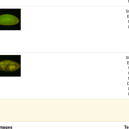
M
S
E
M
L
S
E
P
E
S
E
W
U
M
D
D
D
Images
Te