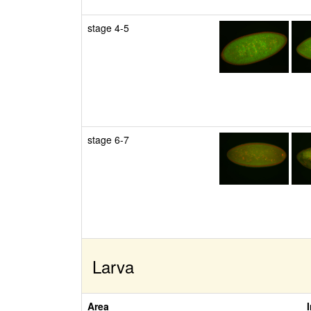
stage 4-5
stage 6-7
Larva
Area