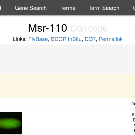
t
Gene Search
Terms
Term Search
Msr-110
CG10596
Links:
FlyBase
,
BDGP InSitu
,
DOT
,
Permalink
T
S
E
W
U