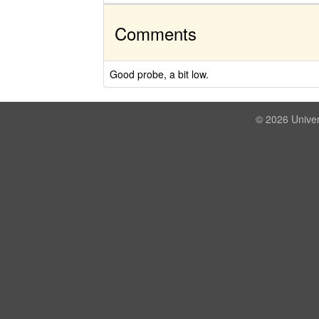
Comments
Good probe, a bit low.
© 2026 Univer