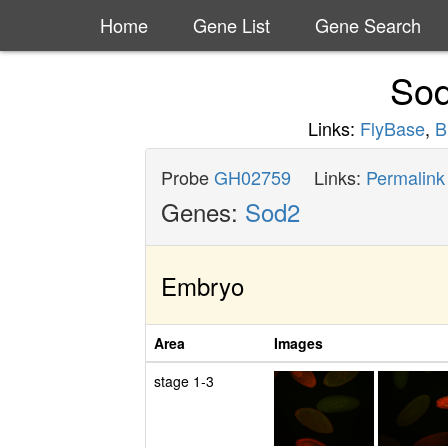
Home
Gene List
Gene Search
So
Links:
FlyBase
,
B
Probe
GH02759
Links:
Permalink
Genes:
Sod2
Embryo
Area
Images
stage 1-3