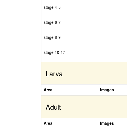
stage 4-5
stage 6-7
stage 8-9
stage 10-17
Larva
Area
Images
Adult
Area
Images