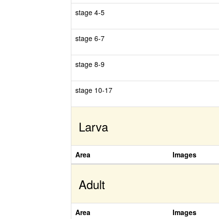
stage 4-5
stage 6-7
stage 8-9
stage 10-17
Larva
Area
Images
Adult
Area
Images