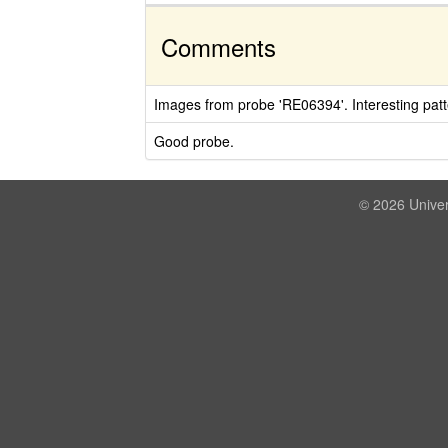
Comments
Images from probe 'RE06394'. Interesting patt
Good probe.
© 2026 Univer