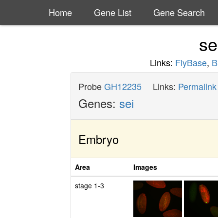
Home
Gene List
Gene Search
se
Links:
FlyBase
,
B
Probe
GH12235
Links:
Permalink
Genes:
sei
Embryo
Area
Images
stage 1-3