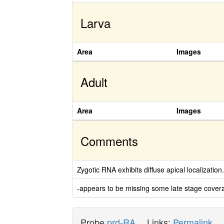
Larva
Area
Images
Adult
Area
Images
Comments
Zygotic RNA exhibits diffuse apical localization
-appears to be missing some late stage covera
Probe
prd-RA
Links:
Permalink