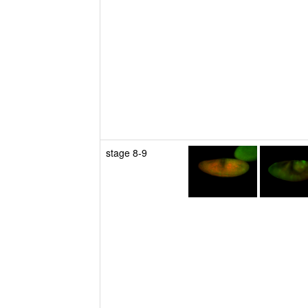
stage 8-9