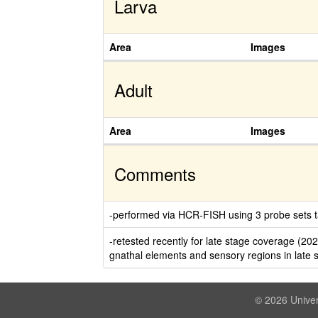
Larva
Area
Images
Adult
Area
Images
Comments
-performed via HCR-FISH using 3 probe sets ta
-retested recently for late stage coverage (20
gnathal elements and sensory regions in late 
© 2026 Univer