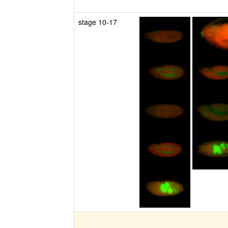
stage 10-17