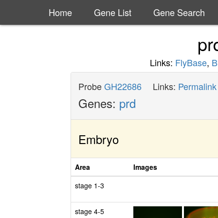
Home
Gene List
Gene Search
pr
Links:
FlyBase
,
B
Probe
GH22686
Links:
Permalink
Genes:
prd
Embryo
Area
Images
stage 1-3
stage 4-5