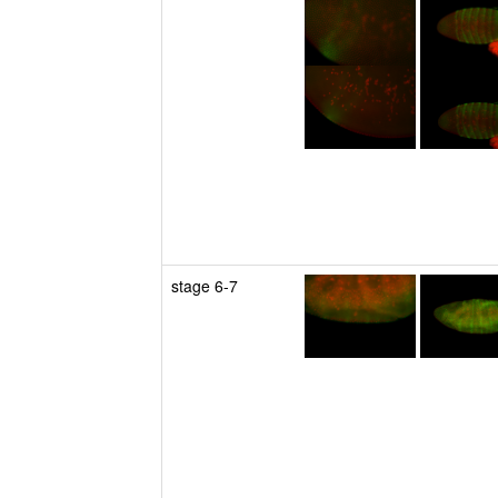
stage 6-7