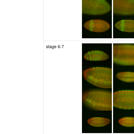
stage 6-7