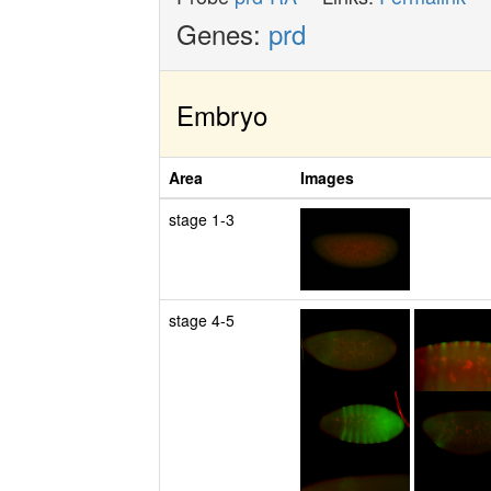
Genes:
prd
Embryo
Area
Images
stage 1-3
stage 4-5