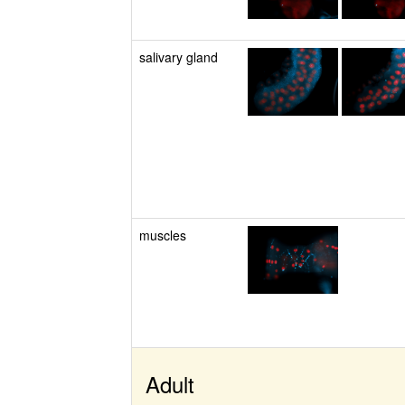
salivary gland
muscles
Adult