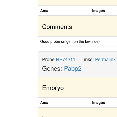
Area
Images
Comments
Good probe on gel (on the low side)
Probe
RE74211
Links:
Permalink
Genes:
Pabp2
Embryo
Area
Images