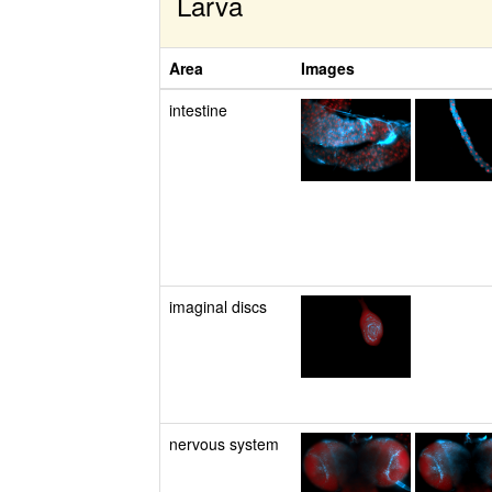
Larva
Area
Images
intestine
imaginal discs
nervous system