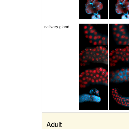
salivary gland
Adult