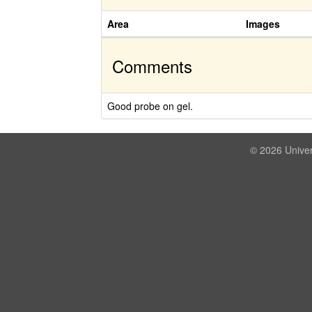
Area
Images
Comments
Good probe on gel.
© 2026 Univer