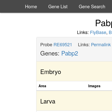
Home
Gene List
Gene Search
Pab
Links:
FlyBase
,
B
Probe
RE69521
Links:
Permalink
Genes:
Pabp2
Embryo
Area
Images
Larva