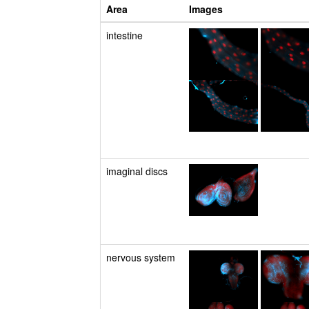
Area
Images
intestine
imaginal discs
nervous system