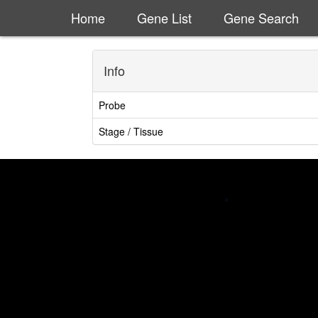
Home
Gene List
Gene Search
Info
Probe
Stage / Tissue