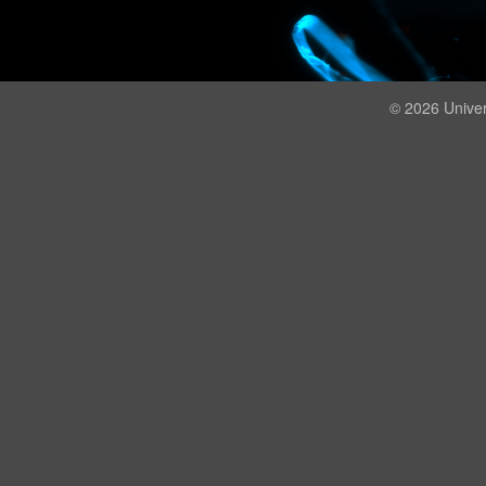
© 2026 Univer