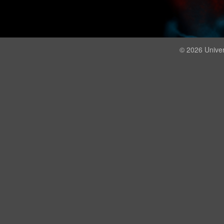
© 2026 Univer