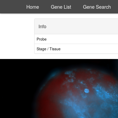
Home
Gene List
Gene Search
Info
Probe
Stage / Tissue