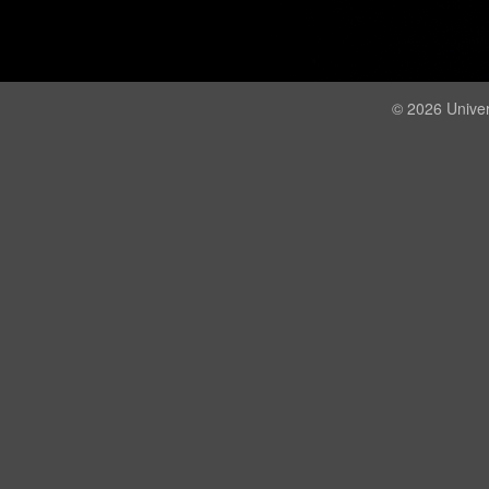
© 2026 Univer