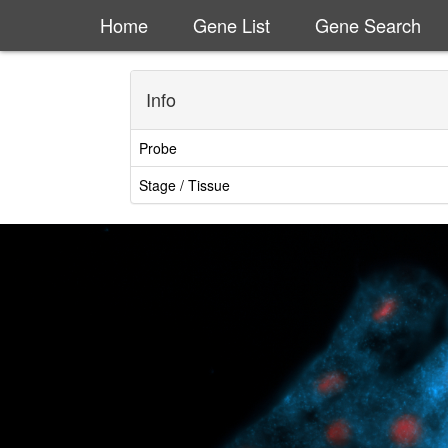
Home
Gene List
Gene Search
Info
Probe
Stage / Tissue