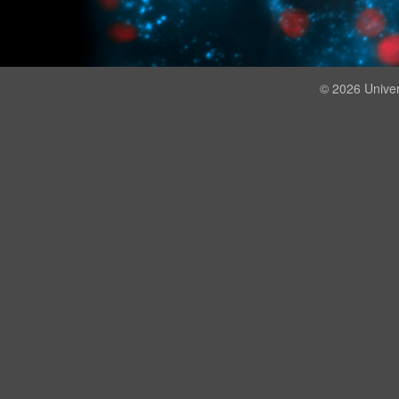
© 2026 Univer