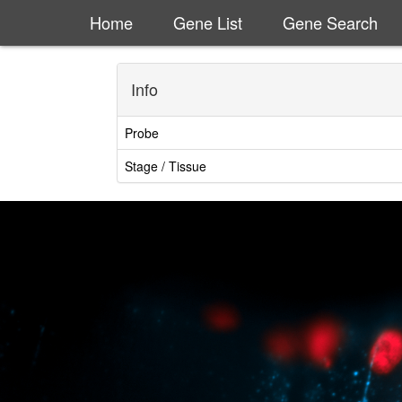
Home
Gene List
Gene Search
Info
Probe
Stage / Tissue