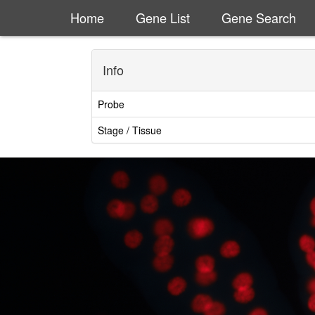
Home
Gene List
Gene Search
Info
Probe
Stage / Tissue