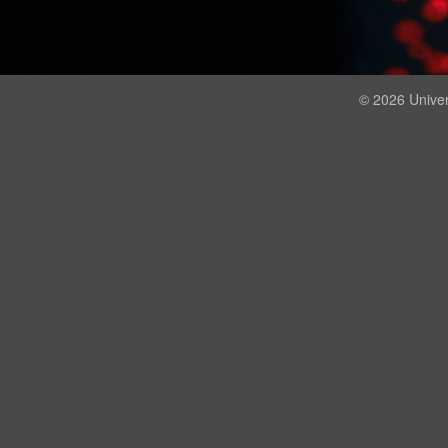
© 2026 Univer