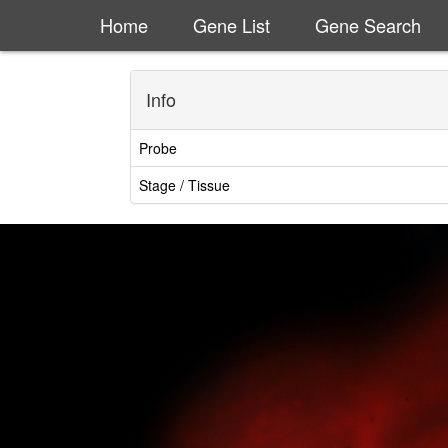
Home
Gene List
Gene Search
Info
Probe
Stage / Tissue