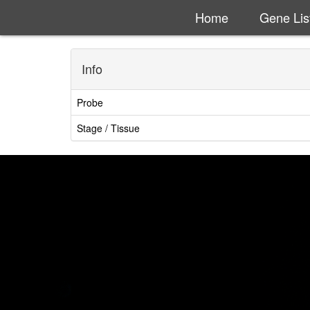
Home
Gene Lis
Info
Probe
Stage / Tissue