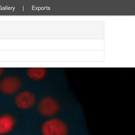
Gallery
|
Exports