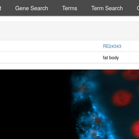
t
Gene Search
Terms
Term Search
RE24343
fat body