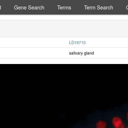
t
Gene Search
Terms
Term Search
LD19710
salivary gland