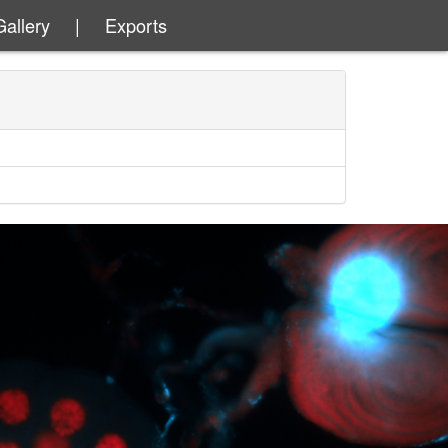
Gallery
|
Exports