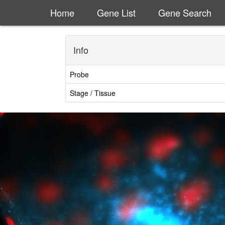
Home
Gene List
Gene Search
Info
Probe
Stage / Tissue