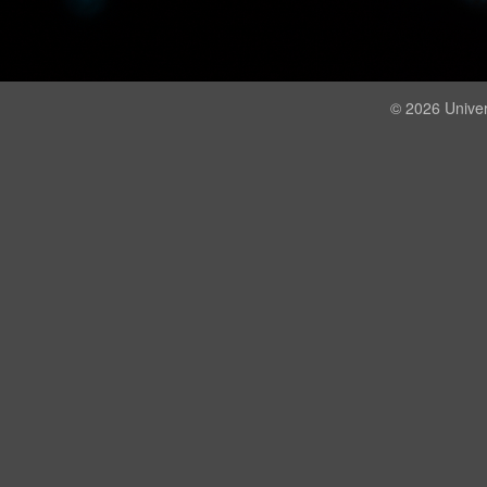
© 2026 Univer