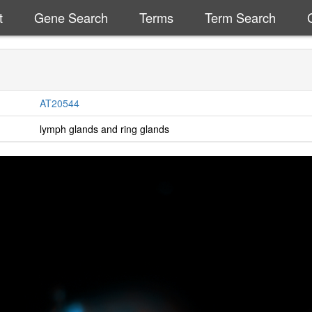
t
Gene Search
Terms
Term Search
AT20544
lymph glands and ring glands