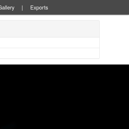
Gallery
|
Exports