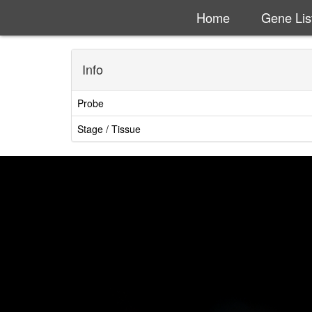
Home
Gene Lis
Info
Probe
Stage / Tissue