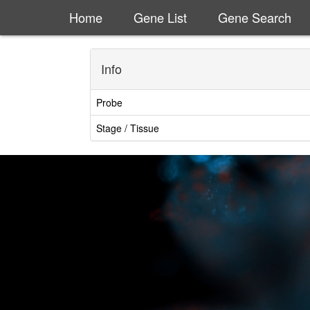
Home
Gene List
Gene Search
Info
Probe
Stage / Tissue