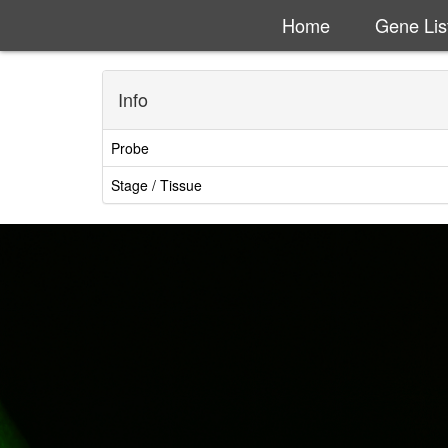
Home
Gene Lis
Info
Probe
Stage / Tissue