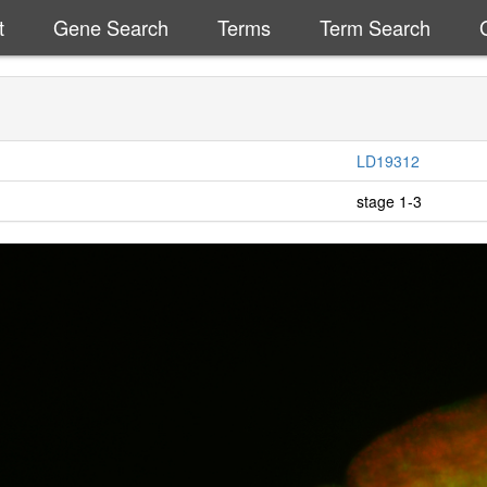
t
Gene Search
Terms
Term Search
LD19312
stage 1-3