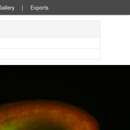
Gallery
|
Exports