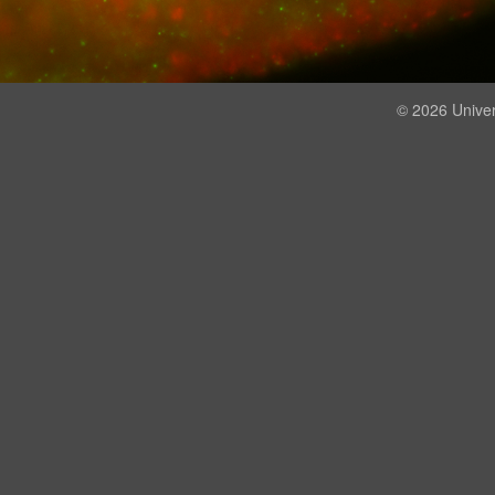
© 2026 Univer