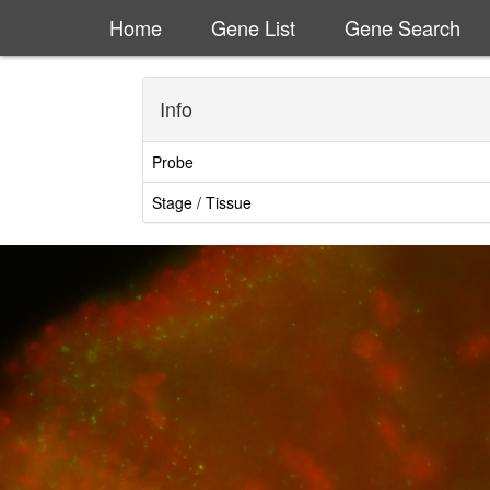
Home
Gene List
Gene Search
Info
Probe
Stage / Tissue