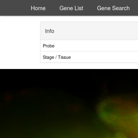
Home
Gene List
Gene Search
Info
Probe
Stage / Tissue