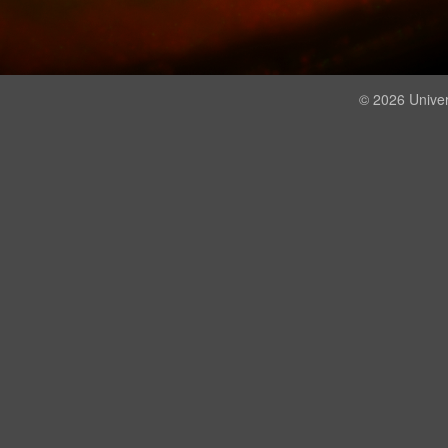
© 2026 Univer