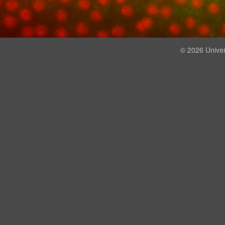
© 2026 Univer