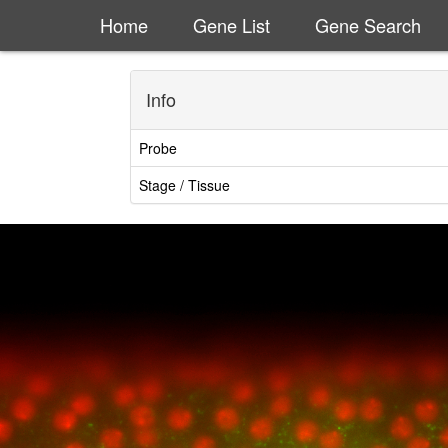
Home
Gene List
Gene Search
Info
Probe
Stage / Tissue