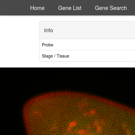
Home
Gene List
Gene Search
Info
Probe
Stage / Tissue