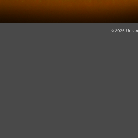
© 2026 Univer