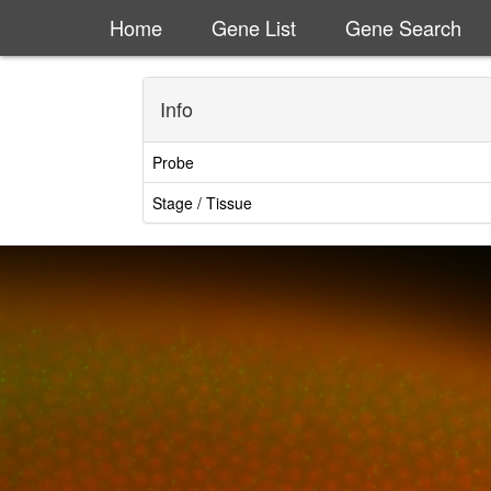
Home
Gene List
Gene Search
Info
Probe
Stage / Tissue